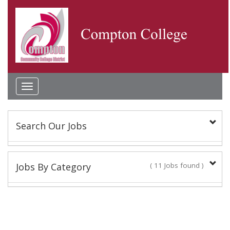
Toggle
navigation
Search Our Jobs
Keyword(s):
Jobs By Category
( 11 Jobs found )
Classified Staff
Location:
9 Jobs found