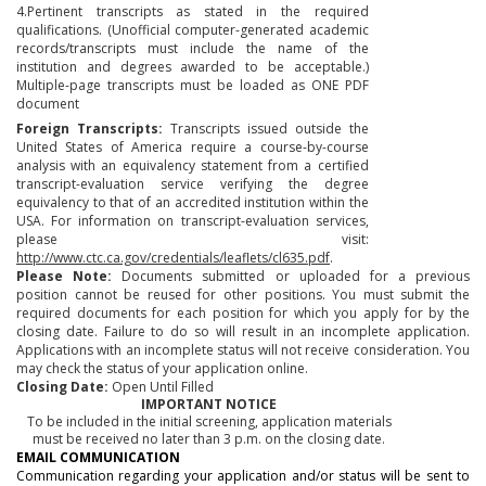
4.Pertinent transcripts as stated in the required
qualifications. (Unofficial computer-generated academic
records/transcripts must include the name of the
institution and degrees awarded to be acceptable.)
Multiple-page transcripts must be loaded as ONE PDF
document
Foreign Transcripts:
Transcripts issued outside the
United States of America require a course-by-course
analysis with an equivalency statement from a certified
transcript-evaluation service verifying the degree
equivalency to that of an accredited institution within the
USA. For information on transcript-evaluation services,
please visit:
http://www.ctc.ca.gov/credentials/leaflets/cl635.pdf
.
Please Note:
Documents submitted or uploaded for a previous
position cannot be reused for other positions. You must submit the
required documents for each position for which you apply for by the
closing date. Failure to do so will result in an incomplete application.
Applications with an incomplete status will not receive consideration. You
may check the status of your application online.
Closing Date:
Open Until Filled
IMPORTANT NOTICE
To be included in the initial screening, application materials
must be received no later than 3 p.m. on the closing date.
EMAIL COMMUNICATION
Communication regarding your application and/or status will be sent to