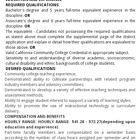
REQUIRED QUALIFICATIONS:
Bachelor's degree and 5 years full-time equivalent experience in the
discipline:
OR
Associate's degree and 6 years full-time equivalent experience in the
discipline:
OR
The equivalent - Candidates not possessing the required qualifications
as stated above must complete the supplemental page of the district
application and explain in detail how their qualifications are equivalent to
those above;
OR
Valid California Community College Credential in appropriate subject.
Sensitivity to and understanding of diverse academic, socioeconomic,
cultural disability and ethnic backgrounds of college students.
DESIRED QUALIFICATIONS:
Community college teaching experience;
Demonstrated ability to cultivate partnerships with related program
industry members and advisory committees;
Demonstrated to develop a variety of effective teaching techniques and
assessment methods;
Ability to engage student interest to support a variety of learning styles;
Ability to promote the use of instructional technology in curriculum
delivery.
COMPENSATION AND BENEFITS
HOURLY RANGE:
HOURLY RANGE: $41.28 - $72.27
(depending upon
education and experience)
Part-time faculty members are compensated on a semester basis
according to the number of class hours assigned per semester and on