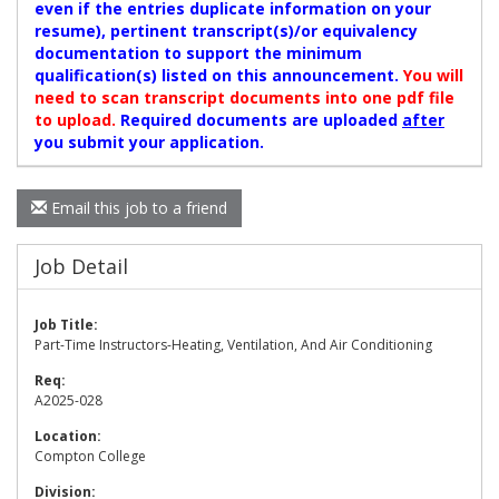
even if the entries duplicate information on your
resume), pertinent transcript(s)/or equivalency
documentation to support the minimum
qualification(s) listed on this announcement.
You will
need to scan transcript documents into one pdf file
to upload.
Required documents are uploaded
after
you submit your application.
Email this job to a friend
Job Detail
Job Title:
Part-Time Instructors-Heating, Ventilation, And Air Conditioning
Req:
A2025-028
Location:
Compton College
Division: