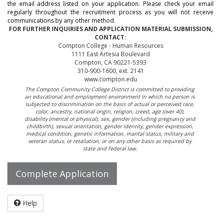
the email address listed on your application. Please check your email
regularly throughout the recruitment process as you will not receive
communications by any other method.
FOR FURTHER INQUIRIES AND APPLICATION MATERIAL SUBMISSION,
CONTACT:
Compton College - Human Resources
1111 East Artesia Boulevard
Compton, CA 90221-5393
310-900-1600, ext. 2141
www.compton.edu
The Compton Community College District is committed to providing
an educational and employment environment in which no person is
subjected to discrimination on the basis of actual or perceived race,
color, ancestry, national origin, religion, creed, age (over 40),
disability (mental or physical), sex, gender (including pregnancy and
childbirth), sexual orientation, gender identity, gender expression,
medical condition, genetic information, marital status, military and
veteran status, or retaliation; or on any other basis as required by
state and federal law.
Complete Application
Help