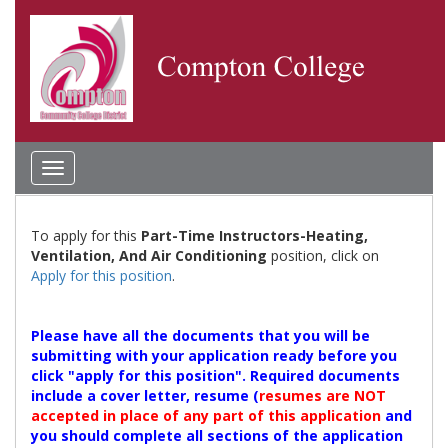
Toggle
navigation
To apply for this
Part-Time Instructors-Heating,
Ventilation, And Air Conditioning
position, click on
Apply for this position
.
Please have all the documents that you will be
submitting with your application ready before you
click "apply for this position". Required documents
include a cover letter, resume (
resumes are NOT
accepted in place of any part of this application
and
you should complete all sections of the application