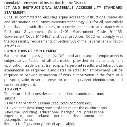
cumulative semesters of instruction for the District.
ICT AND INSTRUCTIONAL MATERIALS ACCESSIBILITY STANDARD
STATEMENT:
CCCD is committed to ensuring equal access to instructional materials
and information and Communications technology (ICT) for all, particularly
for individuals with disabilities, in a timely manner. In accordance with
California Government Code 7405, Government Code §11135,
Government Code §11546.7, and best practices, CCCD will comply with
the accessibility requirements of Section 508 of the Federal Rehabilitation
Act of 1973.
CONDITIONS OF EMPLOYMENT
Part time teaching assignment(s). Offer and acceptance of employment is
subject to verification of all information provided on the employment
application, credential(s), transcripts, fingerprint results, and tuberculosis
examination as required. Candidates selected for employment will be
required to provide verification of work authorization in the form of a
passport, valid driver's license, or other equivalent identification, and
social security card.
TO APPLY
To ensure full consideration, qualified candidates must
submit:
1.Online application:
Human Resources (compton.edu)
2.Cover letter describing how applicant meets the qualifications.
3.Resume including educational background, professional
experience, and related personal development and
accomplishments.
Request for Equivalency form (if applicable).