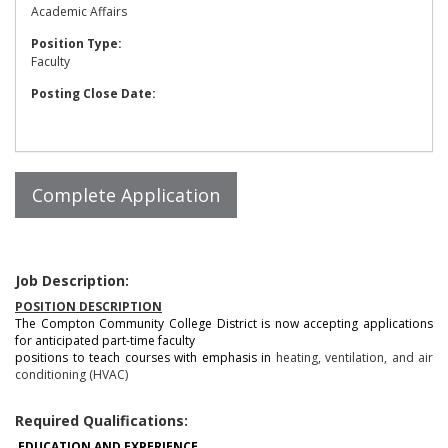
Academic Affairs
Position Type:
Faculty
Posting Close Date:
Job Description:
POSITION DESCRIPTION
The Compton Community College District is now accepting applications
for anticipated part-time faculty
positions to teach courses with emphasis in
heating, ventilation, and air
conditioning (HVAC)
Required Qualifications:
EDUCATION AND EXPERIENCE