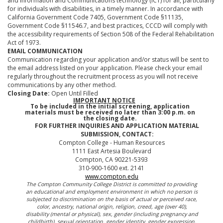
and information and Communications technology (ICT) for all, particularly
for individuals with disabilities, in a timely manner. In accordance with
California Government Code 7405, Government Code §11135,
Government Code §11546.7, and best practices, CCCD will comply with
the accessibility requirements of Section 508 of the Federal Rehabilitation
Act of 1973.
EMAIL COMMUNICATION
Communication regarding your application and/or status will be sent to
the email address listed on your application. Please check your email
regularly throughout the recruitment process as you will not receive
communications by any other method.
Closing Date:
Open Until Filled
IMPORTANT NOTICE
To be included in the initial screening, application
materials must be received no later than 3:00 p.m. on
the closing date.
FOR FURTHER INQUIRIES AND APPLICATION MATERIAL
SUBMISSION, CONTACT:
Compton College - Human Resources
1111 East Artesia Boulevard
Compton, CA 90221-5393
310-900-1600 ext. 2141
www.compton.edu
The Compton Community College District is committed to providing
an educational and employment environment in which no person is
subjected to discrimination on the basis of actual or perceived race,
color, ancestry, national origin, religion, creed, age (over 40),
disability (mental or physical), sex, gender (including pregnancy and
childbirth), sexual orientation, gender identity, gender expression,