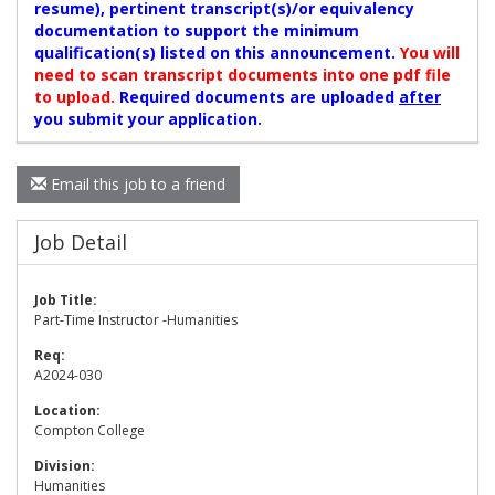
resume), pertinent transcript(s)/or equivalency
documentation to support the minimum
qualification(s) listed on this announcement.
You will
need to scan transcript documents into one pdf file
to upload.
Required documents are uploaded
after
you submit your application.
Email this job to a friend
Job Detail
Job Title:
Part-Time Instructor -Humanities
Req:
A2024-030
Location:
Compton College
Division:
Humanities