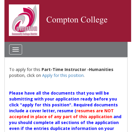
Toggle
navigation
To apply for this
Part-Time Instructor -Humanities
position, click on
Apply for this position
.
Please have all the documents that you will be
submitting with your application ready before you
click "apply for this position". Required documents
include a cover letter, resume (
resumes are NOT
accepted in place of any part of this application
and
you should complete all sections of the application
even if the entries duplicate information on your