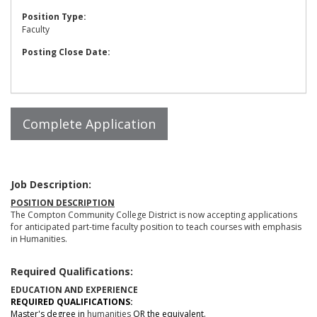
Position Type:
Faculty
Posting Close Date:
Job Description:
POSITION DESCRIPTION
The Compton Community College District is now accepting applications
for anticipated part-time faculty position to teach courses with emphasis
in Humanities.
Required Qualifications:
EDUCATION AND EXPERIENCE
REQUIRED QUALIFICATIONS:
Master's degree in
humanities
OR the equivalent.