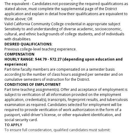
The equivalent - Candidates not possessing the required qualifications as
stated above, must complete the supplemental page of the District
application and explain in detail how their qualifications are equivalent to
those above; OR
Valid California Community College credential in appropriate subject
Sensitivity to and understanding of diverse academic, socioeconomic,
cultural, and ethnic backgrounds of college students, and of individuals
with disabilities.
DESIRED QUALIFICATIONS:
Previous college-level teaching experience.
COMPENSATION
HOURLY RANGE: $44.79 - $72.27 (depending upon education and
experience)
Part-time faculty members are compensated on a semester basis
according to the number of class hours assigned per semester and on
cumulative semesters of instruction for the District.
CONDITIONS OF EMPLOYMENT
Part time teaching assignment(s). Offer and acceptance of employment is
subject to verification of all information provided on the employment
application, credential(s), transcripts, fingerprint results, and tuberculosis
examination as required. Candidates selected for employment will be
required to provide verification of work authorization in the form of a
passport, valid driver's license, or other equivalent identification, and
social security card.
TO APPLY
To ensure full consideration, qualified candidates must submit: