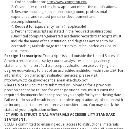
1. Online application:
http://www.compton.edu
2. Cover letter describing how applicant meets the qualifications.
3. Resume including educational background, professional
experience, and related personal development and
accomplishments.
4. Request for Equivalency form (if applicable)
5. Pertinent transcripts as stated in the required qualifications.
(Unofficial computer-generated academic records/transcripts must
include the name of the institution and degrees awarded to be
acceptable.) Multiple page transcripts must be loaded as ONE PDF
document.
Foreign Transcripts:
Transcripts issued outside the United States of
America require a course-by-course analysis with an equivalency
statement from a certified transcript evaluation service verifying the
degree equivalency to that of an accredited institution within the USA. For
information on transcript evaluation services, please visit:
http://www.ctc.ca.gov/credentials/leaflets/cl635.pdf
.
Please Note:
Documents submitted or uploaded for a previous
position cannot be reused for other positions. You must submit the
required documents for each position you apply for by the closing date.
Failure to do so will result in an incomplete application. Applications with
an incomplete status will not receive consideration. You may check the
status of your application online.
ICT AND INSTRUCTIONAL MATERIALS ACCESSIBILITY STANDARD
STATEMENT:
CCCD is committed to ensuring equal access to instructional materials