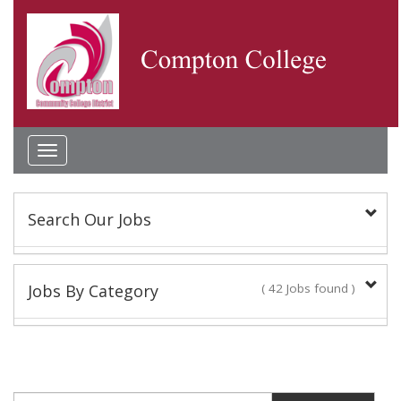
Toggle
navigation
Search Our Jobs
Keyword(s):
Jobs By Category
( 42 Jobs found )
Academic Administrator
Location:
2 Jobs found