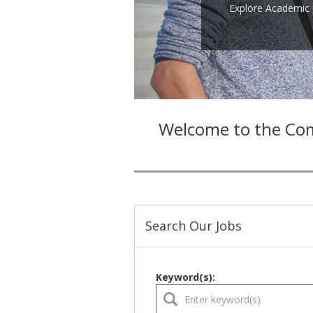
Explore Academic 
Welcome to the Com
Search Our Jobs
Keyword(s):