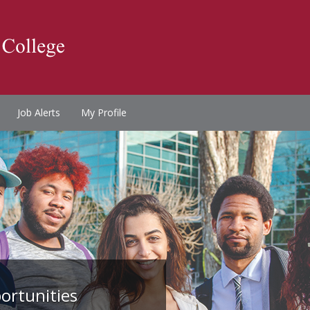
Job Alerts
My Profile
ortunities