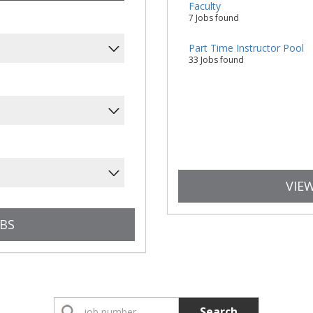
Faculty
7 Jobs found
Part Time Instructor Pool
33 Jobs found
VIEW
Search