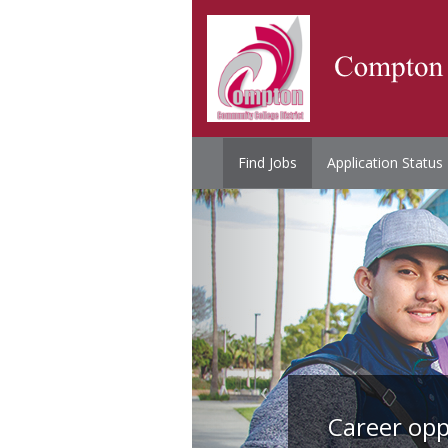
Find Jobs
Application Status
Career opp