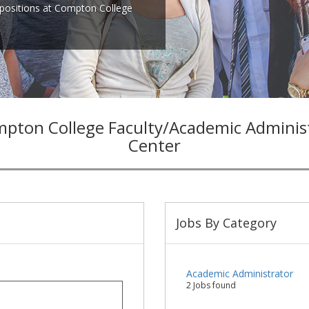
positions at Compton College
pton College Faculty/Academic Admini
Center
Jobs By Category
Academic Administrator
2 Jobs found