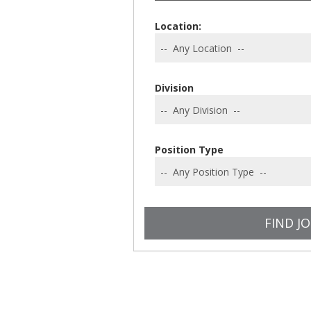
Location:
Division
Position Type