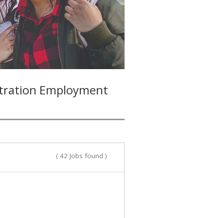
stration Employment
( 42 Jobs found )