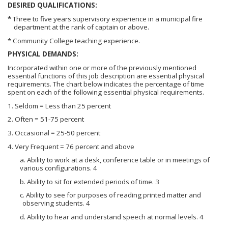
DESIRED QUALIFICATIONS:
*
Three to five years supervisory experience in a municipal fire
department at the rank of captain or above.
* Community College teaching experience.
PHYSICAL DEMANDS:
Incorporated within one or more of the previously mentioned
essential functions of this job description are essential physical
requirements. The chart below indicates the percentage of time
spent on each of the following essential physical requirements.
1. Seldom = Less than 25 percent
2. Often = 51-75 percent
3. Occasional = 25-50 percent
4. Very Frequent = 76 percent and above
a. Ability to work at a desk, conference table or in meetings of
various configurations. 4
b. Ability to sit for extended periods of time. 3
c. Ability to see for purposes of reading printed matter and
observing students. 4
d. Ability to hear and understand speech at normal levels. 4