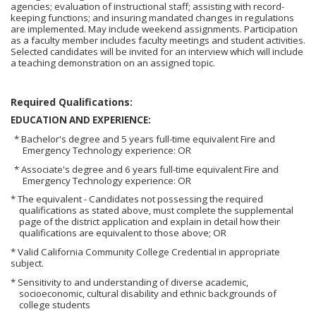
agencies; evaluation of instructional staff; assisting with record-
keeping functions; and insuring mandated changes in regulations
are implemented. May include weekend assignments. Participation
as a faculty member includes faculty meetings and student activities.
Selected candidates will be invited for an interview which will include
a teaching demonstration on an assigned topic.
Required Qualifications:
EDUCATION AND EXPERIENCE:
* Bachelor's degree and 5 years full-time equivalent Fire and
Emergency Technology experience: OR
* Associate's degree and 6 years full-time equivalent Fire and
Emergency Technology experience: OR
* The equivalent - Candidates not possessing the required
qualifications as stated above, must complete the supplemental
page of the district application and explain in detail how their
qualifications are equivalent to those above; OR
* Valid California Community College Credential in appropriate
subject.
* Sensitivity to and understanding of diverse academic,
socioeconomic, cultural disability and ethnic backgrounds of
college students