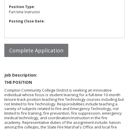
Position Type:
Part time Instructor
Posting Close Date:
Job Description:
THE POSITION
Compton Community College District is seeking an innovative
individual whose focus is student learning for a full-time 10-month
tenure-track position teaching Fire Technology courses including but
not limited to Fire Technology. Responsibilities include teaching a
variety of subjects related to Fire and Emergency Technology, not
limited to fire training, fire prevention, fire suppression, emergency
medical technology, and coordination/instruction in the fire
academy. Representative duties of the assignment include: liaison
among the colleges, the State Fire Marshal's Office and local fire