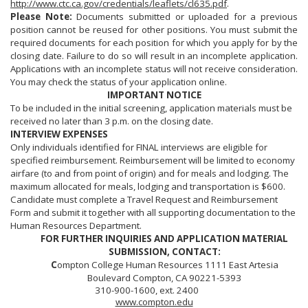
http://www.ctc.ca.gov/credentials/leaflets/cl635.pdf
.
Please Note:
Documents submitted or uploaded for a previous
position cannot be reused for other positions. You must submit the
required documents for each position for which you apply for by the
closing date. Failure to do so will result in an incomplete application.
Applications with an incomplete status will not receive consideration.
You may check the status of your application online.
IMPORTANT NOTICE
To be included in the initial screening, application materials must be
received no later than 3 p.m. on the closing date.
INTERVIEW EXPENSES
Only individuals identified for FINAL interviews are eligible for
specified reimbursement. Reimbursement will be limited to economy
airfare (to and from point of origin) and for meals and lodging. The
maximum allocated for meals, lodging and transportation is $600.
Candidate must complete a Travel Request and Reimbursement
Form and submit it together with all supporting documentation to the
Human Resources Department.
FOR FURTHER INQUIRIES AND APPLICATION MATERIAL
SUBMISSION, CONTACT:
C
ompton College Human Resources 1111 East Artesia
Boulevard Compton, CA 90221-5393
310-900-1600, ext. 2400
www.compton.edu