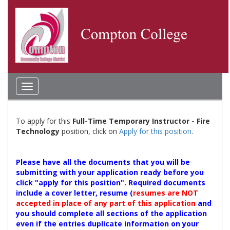
Toggle
navigation
To apply for this
Full-Time Temporary Instructor - Fire
Technology
position, click on
Apply for this position
.
Please have all the documents that you will be
submitting with your application ready before you
click "apply for this position". Required documents
include a cover letter, resume (
resumes are NOT
accepted in place of any part of this application
and
you should complete all sections of the application
even if the entries duplicate information on your