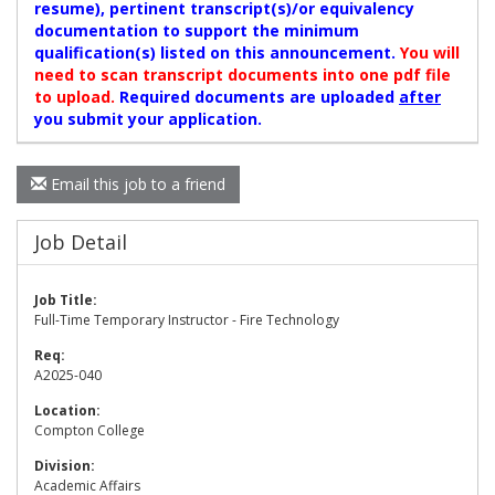
resume), pertinent transcript(s)/or equivalency
documentation to support the minimum
qualification(s) listed on this announcement.
You will
need to scan transcript documents into one pdf file
to upload.
Required documents are uploaded
after
you submit your application.
Email this job to a friend
Job Detail
Job Title:
Full-Time Temporary Instructor - Fire Technology
Req:
A2025-040
Location:
Compton College
Division:
Academic Affairs