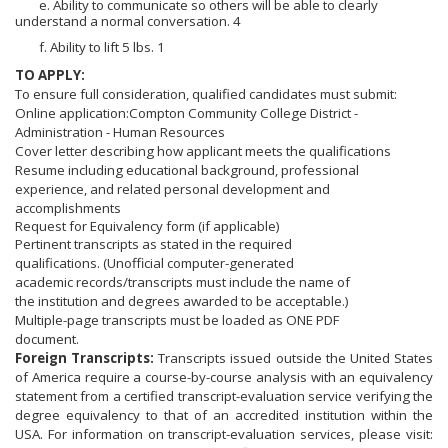
e. Ability to communicate so others will be able to clearly
understand a normal conversation. 4
f. Ability to lift 5 lbs. 1
TO APPLY:
To ensure full consideration, qualified candidates must submit:
Online application:Compton Community College District -
Administration - Human Resources
Cover letter describing how applicant meets the qualifications
Resume including educational background, professional
experience, and related personal development and
accomplishments
Request for Equivalency form (if applicable)
Pertinent transcripts as stated in the required
qualifications. (Unofficial computer-generated
academic records/transcripts must include the name of
the institution and degrees awarded to be acceptable.)
Multiple-page transcripts must be loaded as ONE PDF
document.
Foreign Transcripts:
Transcripts issued outside the United States
of America require a course-by-course analysis with an equivalency
statement from a certified transcript-evaluation service verifying the
degree equivalency to that of an accredited institution within the
USA. For information on transcript-evaluation services, please visit: