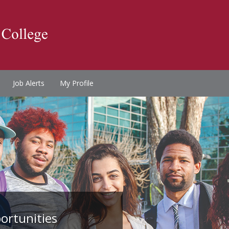
Job Alerts
My Profile
ortunities