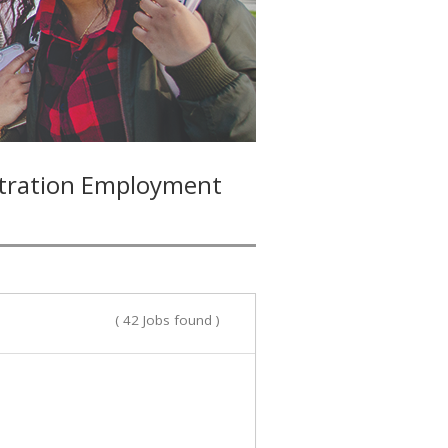
stration Employment
( 42 Jobs found )