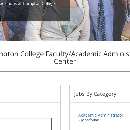
positions at Compton College
pton College Faculty/Academic Admini
Center
Jobs By Category
Academic Administrator
2 Jobs found