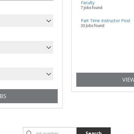
Faculty
7 Jobs found
Part Time Instructor Pool
33 Jobs found
VIEW
Search