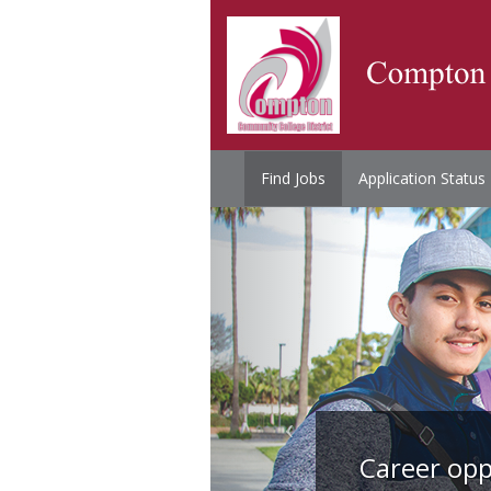
Find Jobs
Application Status
Career opp