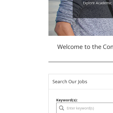
Explore Academic 
Welcome to the Com
Search Our Jobs
Keyword(s):