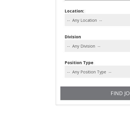
Location:
Division
Position Type