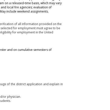
am on a released-time basis, which may vary
 and local fire agencies; evaluation of
d. May include weekend assignments.
rification of all information provided on the
es selected for employment must agree to be
ligibility for employment in the United
ester and on cumulative semesters of
ge of the district application and explain in
nd/or physician.
tudents.