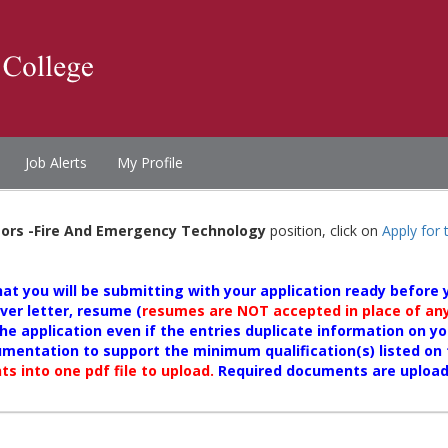
Job Alerts
My Profile
tors -Fire And Emergency Technology
position, click on
Apply for 
t you will be submitting with your application ready before yo
er letter, resume (
resumes are NOT accepted in place of any 
he application even if the entries duplicate information on y
umentation to support the minimum qualification(s) listed o
s into one pdf file to upload.
Required documents are uploa