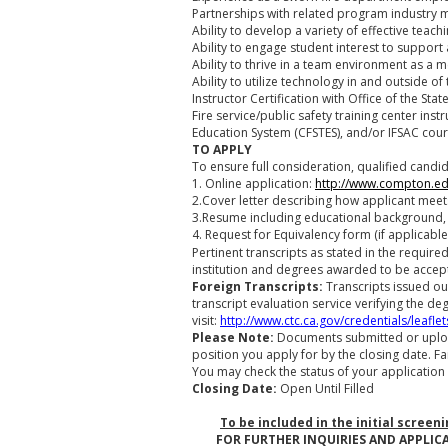
Partnerships with related program industry
Ability to develop a variety of effective te
Ability to engage student interest to support a
Ability to thrive in a team environment as a
Ability to utilize technology in and outside o
Instructor Certification with Office of the St
Fire service/public safety training center ins
Education System (CFSTES), and/or IFSAC cour
TO APPLY
To ensure full consideration, qualified candi
1. Online application:
http://www.compton.e
2.Cover letter describing how applicant meets
3.Resume including educational background,
4. Request for Equivalency form (if applicable
Pertinent transcripts as stated in the requir
institution and degrees awarded to be accep
Foreign Transcripts:
Transcripts issued ou
transcript evaluation service verifying the de
visit:
http://www.ctc.ca.gov/credentials/leaflet
Please Note:
Documents submitted or uploa
position you apply for by the closing date. Fa
You may check the status of your application 
Closing Date:
Open Until Filled
To be included in the initial screen
FOR FURTHER INQUIRIES AND APPLIC