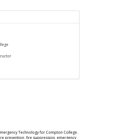
llege
tructor
nd Emergency Technology for Compton College.
 fire prevention, fire suppression, emergency