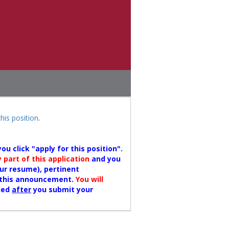
this position
.
u click "apply for this position".
part of this application
and you
our resume), pertinent
n this announcement.
You will
ded
after
you submit your