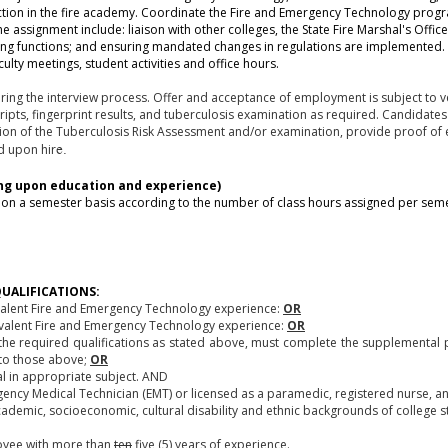
ction in the fire academy. Coordinate the Fire and Emergency Technology progr
e assignment include: liaison with other colleges, the State Fire Marshal's Office
eeping functions; and ensuring mandated changes in regulations are implemente
ulty meetings, student activities and office hours.
ing the interview process. Offer and acceptance of employment is subject to ve
cripts, fingerprint results, and tuberculosis examination as required. Candidat
tion of the Tuberculosis Risk Assessment and/or examination, provide proof of e
rd upon hir
e.
ng upon education and experience)
on a semester basis according to the number of class hours assigned per sem
UALIFICATIONS:
ivalent Fire and Emergency Technology experience:
OR
uivalent Fire and Emergency Technology experience:
OR
he required qualifications as stated above, must complete the supplemental pa
t to those above;
OR
l in appropriate subject. AND
ergency Medical Technician (EMT) or licensed as a paramedic, registered nurse, a
cademic, socioeconomic, cultural disability and ethnic backgrounds of college s
oyee with more than
ten
five (5) years of experience.