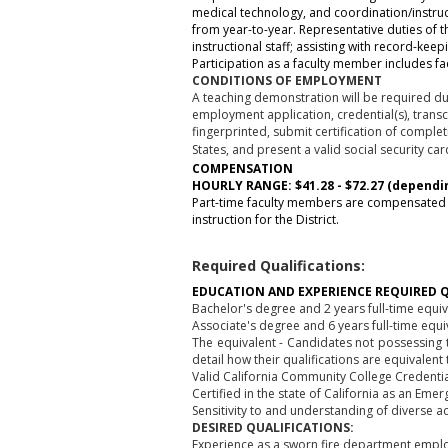
medical technology, and coordination/instru
from year-to-year. Representative duties of th
instructional staff; assisting with record-k
Participation as a faculty member includes fac
CONDITIONS OF EMPLOYMENT
A teaching demonstration will be required dur
employment application, credential(s), trans
fingerprinted, submit certification of comple
States, and present a valid social security ca
COMPENSATION
HOURLY RANGE: $41.28 - $72.27 (dependi
Part-time faculty members are compensated 
instruction for the District.
Required Qualifications:
EDUCATION AND EXPERIENCE REQUIRED Q
Bachelor's degree and 2 years full-time equ
Associate's degree and 6 years full-time eq
The equivalent - Candidates not possessing t
detail how their qualifications are equivalen
Valid California Community College Credentia
Certified in the state of California as an Em
Sensitivity to and understanding of diverse a
DESIRED QUALIFICATIONS:
Experience as a sworn fire department empl