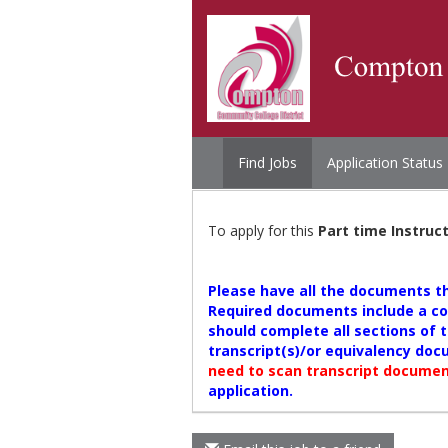
Find Jobs
Application Status
To apply for this
Part time Instruc
Please have all the documents tha
Required documents include a cov
should complete all sections of t
transcript(s)/or equivalency doc
need to scan transcript document
application.