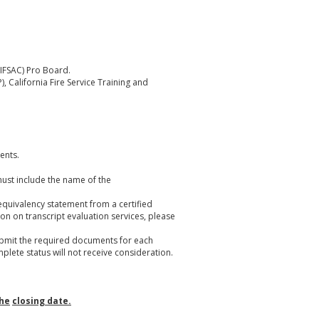
(IFSAC) Pro Board.
, California Fire Service Training and
ents.
must include the name of the
equivalency statement from a certified
ion on transcript evaluation services, please
ubmit the required documents for each
mplete status will not receive consideration.
the
closing date.