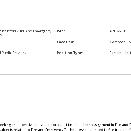
Instructors -Fire And Emergency
Req:
A2024-010
gy
Location:
Compton Co
 Public Services
Position Type:
Part time Ins
eeking an innovative individual for a part time teaching assignment in Fire a
 subjects related to Fire and Emergency Technology, not limited to fire training,