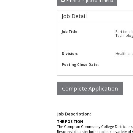
Email this job to a friend
Job Detail
Job Title:
Part time 
Technolo
Division:
Health and
Posting Close Date:
Job Description:
THE POSITION
The Compton Community College District is s
Responsibilities include teaching a variety of