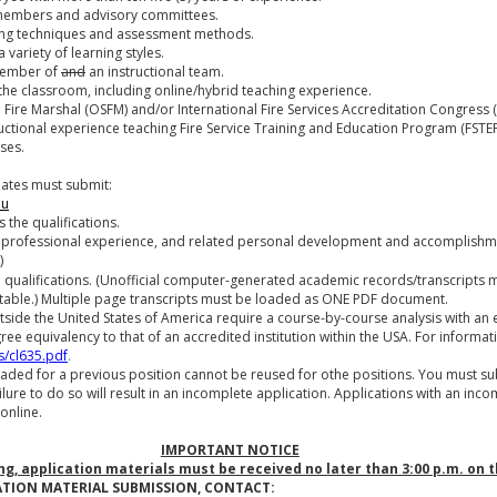
 members and advisory committees.
aching techniques and assessment methods.
 variety of learning styles.
 member of
and
an instructional team.
f the classroom, including online/hybrid teaching experience.
ate Fire Marshal (OSFM) and/or International Fire Services Accreditation Congress 
tructional experience teaching Fire Service Training and Education Program (FSTEP)
ses.
dates must submit:
du
 the qualifications.
 professional experience, and related personal development and accomplishm
)
ed qualifications. (Unofficial computer-generated academic records/transcripts 
table.) Multiple page transcripts must be loaded as ONE PDF document.
tside the United States of America require a course-by-course analysis with an 
gree equivalency to that of an accredited institution within the USA. For informat
s/cl635.pdf
.
ded for a previous position cannot be reused for othe positions. You must s
ilure to do so will result in an incomplete application. Applications with an inco
online.
IMPORTANT NOTICE
ing, application materials must be received no later than 3:00 p.m. on 
ATION MATERIAL SUBMISSION, CONTACT: