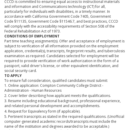
CCCD is committed to ensuring equal access to instructional materials
and information and Communications technology (ICT) for all,
particularly for individuals with disabilities, in a timely manner. In
accordance with California Government Code 7405, Government
Code §11135, Government Code §11546.7, and best practices, CCCD
will comply with the accessibility requirements of Section 508 of the
Federal Rehabilitation Act of 1973.
CONDITIONS OF EMPLOYMENT
Part time teaching assignment(s). Offer and acceptance of employment is
subject to verification of all information provided on the employment
application, credential(s), transcripts, fingerprint results, and tuberculosis
examination as required. Candidates selected for employment will be
required to provide verification of work authorization in the form of a
passport, valid driver's license, or other equivalent identification, and
social security card.
TO APPLY
To ensure full consideration, qualified candidates must submit:
1. Online application: Compton Community College District -
Administration - Human Resources
2. Cover letter describing how applicant meets the qualifications.
3. Resume including educational background, professional experience,
and related personal development and accomplishments.
4. Request for Equivalency form (if applicable).
5. Pertinent transcripts as stated in the required qualifications. (Unofficial
computer-generated academic records/transcripts must include the
name of the institution and degrees awarded to be acceptable.)