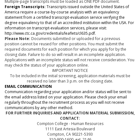
Multiple-page transcripts must be loaded as ONE PDF document.
Foreign Transcripts:
Transcripts issued outside the United States of
America require a course-by-course analysis with an equivalency
statement from a certified transcript-evaluation service verifying the
degree equivalency to that of an accredited institution within the USA. For
information on transcript-evaluation services, please visit:
http://www.ctc.ca.gov/credentials/leaflets/cl635.pdf.
Please Note:
Documents submitted or uploaded for a previous
position cannot be reused for other positions. You must submit the
required documents for each position for which you apply for by the
closing date. Failure to do so will result in an incomplete application.
Applications with an incomplete status will not receive consideration. You
may check the status of your application online.
IMPORTANT NOTICE
To be included in the initial screening, application materials must be
received no later than 3 p.m. on the closing date.
EMAIL COMMUNICATION
Communication regarding your application and/or status will be sent to
the email address listed on your application. Please check your email
regularly throughout the recruitment process as you will not receive
communications by any other method.
FOR FURTHER INQUIRIES AND APPLICATION MATERIAL SUBMISSION,
CONTACT:
Compton College - Human Resources
1111 East Artesia Boulevard
Compton, CA 90221-5393
310-900-1600, ext. 2146