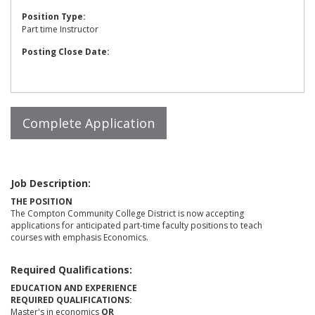
Position Type:
Part time Instructor
Posting Close Date:
Job Description:
THE POSITION
The Compton Community College District is now accepting
applications for anticipated part-time faculty positions to teach
courses with emphasis Economics.
Required Qualifications:
EDUCATION AND EXPERIENCE
REQUIRED QUALIFICATIONS:
Master's in economics
OR