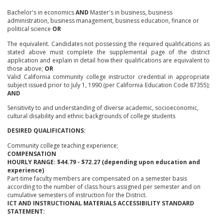
Bachelor's in economics
AND
Master's in business, business
administration, business management, business education, finance or
political science
OR
The equivalent. Candidates not possessing the required qualifications as
stated above must complete the supplemental page of the district
application and explain in detail how their qualifications are equivalent to
those above;
OR
Valid California community college instructor credential in appropriate
subject issued prior to July 1, 1990 (per California Education Code 87355);
AND
Sensitivity to and understanding of diverse academic, socioeconomic,
cultural disability and ethnic backgrounds of college students
DESIRED QUALIFICATIONS:
Community college teaching experience;
COMPENSATION
HOURLY RANGE: $44.79 - $72.27 (depending upon education and
experience)
Part-time faculty members are compensated on a semester basis
according to the number of class hours assigned per semester and on
cumulative semesters of instruction for the District.
ICT AND INSTRUCTIONAL MATERIALS ACCESSIBILITY STANDARD
STATEMENT: