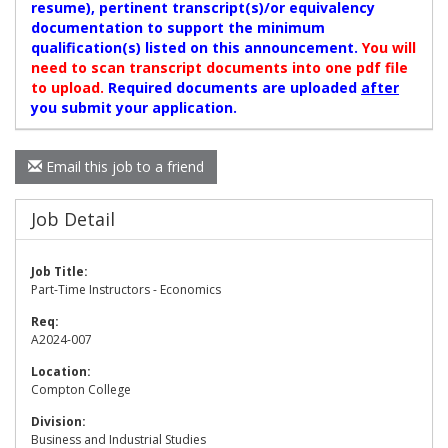
resume), pertinent transcript(s)/or equivalency
documentation to support the minimum
qualification(s) listed on this announcement.
You will
need to scan transcript documents into one pdf file
to upload.
Required documents are uploaded
after
you submit your application.
Email this job to a friend
Job Detail
Job Title:
Part-Time Instructors - Economics
Req:
A2024-007
Location:
Compton College
Division:
Business and Industrial Studies