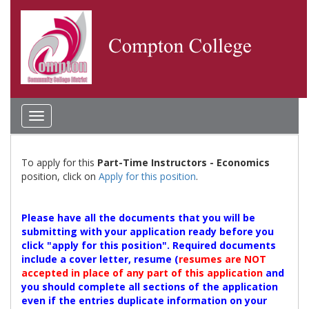
Toggle
navigation
To apply for this
Part-Time Instructors - Economics
position, click on
Apply for this position
.
Please have all the documents that you will be
submitting with your application ready before you
click "apply for this position". Required documents
include a cover letter, resume (
resumes are NOT
accepted in place of any part of this application
and
you should complete all sections of the application
even if the entries duplicate information on your