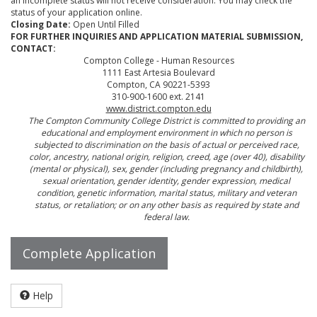
an incomplete status will not receive consideration. You may check the
status of your application online.
Closing Date:
Open Until Filled
FOR FURTHER INQUIRIES AND APPLICATION MATERIAL SUBMISSION,
CONTACT:
Compton College - Human Resources
1111 East Artesia Boulevard
Compton, CA 90221-5393
310-900-1600 ext. 2141
www.district.compton.edu
The Compton Community College District is committed to providing an
educational and employment environment in which no person is
subjected to discrimination on the basis of actual or perceived race,
color, ancestry, national origin, religion, creed, age (over 40), disability
(mental or physical), sex, gender (including pregnancy and childbirth),
sexual orientation, gender identity, gender expression, medical
condition, genetic information, marital status, military and veteran
status, or retaliation; or on any other basis as required by state and
federal law.
Complete Application
Help