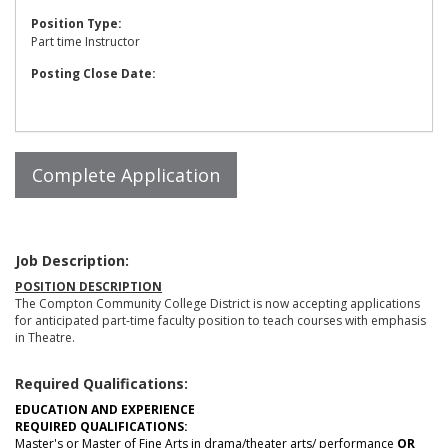
Position Type:
Part time Instructor
Posting Close Date:
Job Description:
POSITION DESCRIPTION
The Compton Community College District is now accepting applications
for anticipated part-time faculty position to teach courses with emphasis
in Theatre.
Required Qualifications:
EDUCATION AND EXPERIENCE
REQUIRED QUALIFICATIONS:
Master's or Master of Fine Arts in drama/theater arts/ performance
OR