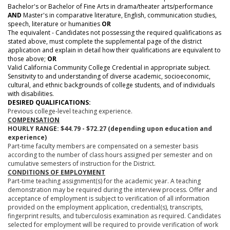
Bachelor's or Bachelor of Fine Arts in drama/theater arts/performance
AND
Master's in comparative literature, English, communication studies,
speech, literature or humanities
OR
The equivalent - Candidates not possessing the required qualifications as
stated above, must complete the supplemental page of the district
application and explain in detail how their qualifications are equivalent to
those above;
OR
Valid California Community College Credential in appropriate subject.
Sensitivity to and understanding of diverse academic, socioeconomic,
cultural, and ethnic backgrounds of college students, and of individuals
with disabilities.
DESIRED QUALIFICATIONS:
Previous college-level teaching experience.
COMPENSATION
HOURLY RANGE: $
44.79 - $72.27
(depending upon education and
experience)
Part-time faculty members are compensated on a semester basis
according to the number of class hours assigned per semester and on
cumulative semesters of instruction for the District.
CONDITIONS OF EMPLOYMENT
Part-time teaching assignment(s) for the academic year. A teaching
demonstration may be required during the interview process. Offer and
acceptance of employment is subject to verification of all information
provided on the employment application, credential(s), transcripts,
fingerprint results, and tuberculosis examination as required. Candidates
selected for employment will be required to provide verification of work