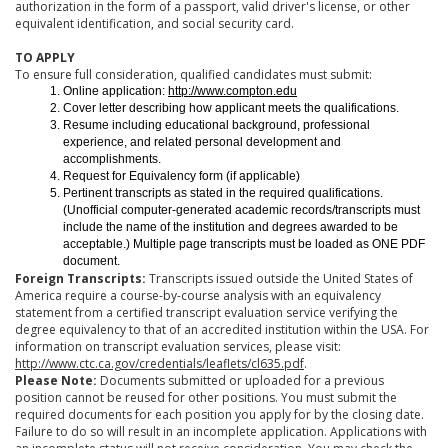
authorization in the form of a passport, valid driver's license, or other
equivalent identification, and social security card.
TO APPLY
To ensure full consideration, qualified candidates must submit:
Online application:
http://www.compton.edu
Cover letter describing how applicant meets the qualifications.
Resume including educational background, professional
experience, and related personal development and
accomplishments.
Request for Equivalency form (if applicable)
Pertinent transcripts as stated in the required qualifications.
(Unofficial computer-generated academic records/transcripts must
include the name of the institution and degrees awarded to be
acceptable.) Multiple page transcripts must be loaded as ONE PDF
document.
Foreign Transcripts:
Transcripts issued outside the United States of
America require a course-by-course analysis with an equivalency
statement from a certified transcript evaluation service verifying the
degree equivalency to that of an accredited institution within the USA. For
information on transcript evaluation services, please visit:
http://www.ctc.ca.gov/credentials/leaflets/cl635.pdf
.
Please Note:
Documents submitted or uploaded for a previous
position cannot be reused for other positions. You must submit the
required documents for each position you apply for by the closing date.
Failure to do so will result in an incomplete application. Applications with