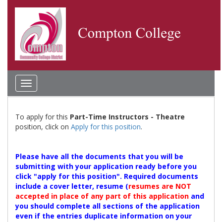
Toggle
navigation
To apply for this
Part-Time Instructors - Theatre
position, click on
Apply for this position
.
Please have all the documents that you will be
submitting with your application ready before you
click "apply for this position". Required documents
include a cover letter, resume (
resumes are NOT
accepted in place of any part of this application
and
you should complete all sections of the application
even if the entries duplicate information on your