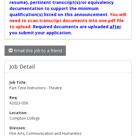
resume), pertinent transcript(s)/or equivalency
documentation to support the minimum
qualification(s) listed on this announcement.
You will
need to scan transcript documents into one pdf file
to upload.
Required documents are uploaded
after
you submit your application.
Email this job to a friend
Job Detail
Job Title:
Part-Time Instructors - Theatre
Req:
A2023-036
Location:
Compton College
Division:
Fine Arts, Communication and Humanities