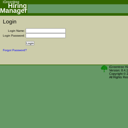
iGreentree
Hiring
Manager
Login
Login Name:
Login Password:
Forgot Password?
iGreentree H
Version: 8.4.
Copyright © 
All Rights Re