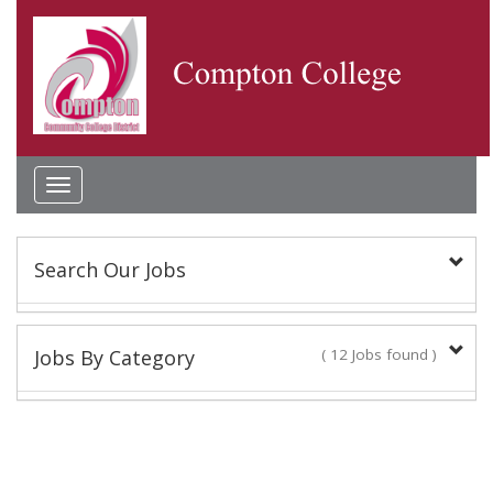
Toggle
navigation
Search Our Jobs
Keyword(s):
Jobs By Category
( 12 Jobs found )
Classified Staff
Location:
10 Jobs found