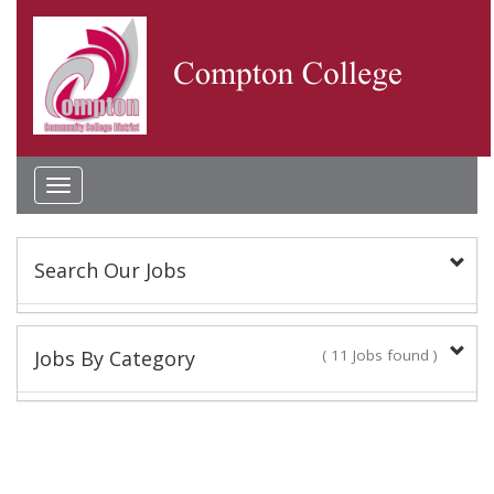
Toggle
navigation
Search Our Jobs
Keyword(s):
Jobs By Category
( 11 Jobs found )
Classified Staff
Location:
9 Jobs found