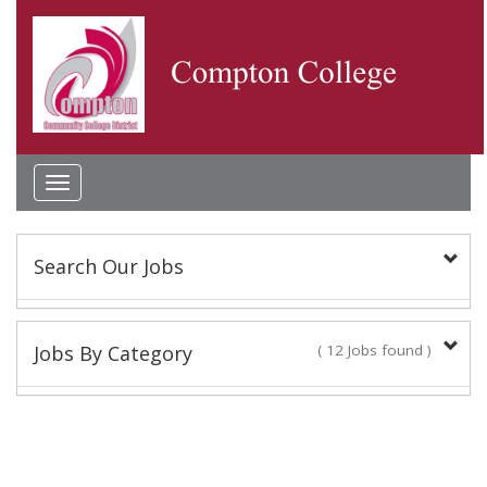
Toggle
navigation
Search Our Jobs
Keyword(s):
Jobs By Category
( 12 Jobs found )
Classified Staff
Location:
10 Jobs found