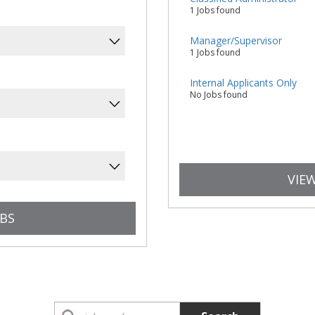
1 Jobs found
Manager/Supervisor
1 Jobs found
Internal Applicants Only
No Jobs found
VIEW