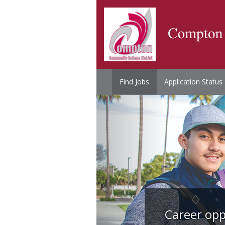
Find Jobs
Application Status
Career opp