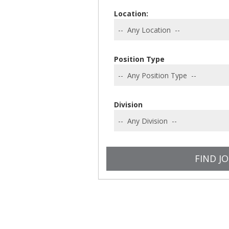
Location:
Position Type
Division