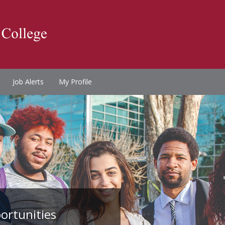
Job Alerts
My Profile
ortunities