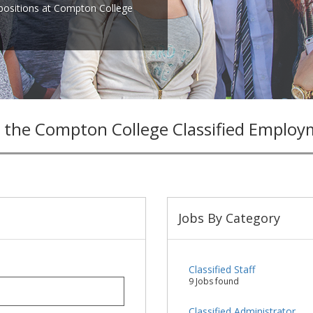
 positions at Compton College
 the Compton College Classified Employ
Jobs By Category
Classified Staff
9 Jobs found
Classified Administrator