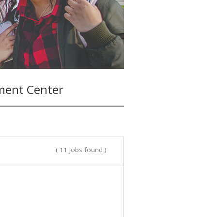
ment Center
( 11 Jobs found )