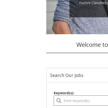
Explore Classified
Welcome to
Search Our Jobs
Keyword(s):