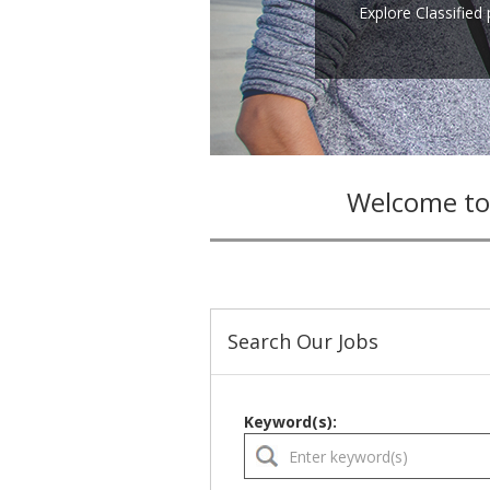
Explore Classified
Welcome to
Search Our Jobs
Keyword(s):