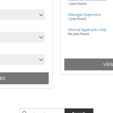
1 Jobs found
Manager/Supervisor
1 Jobs found
Internal Applicants Only
No Jobs found
VIEW