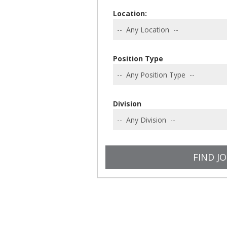
Location:
Position Type
Division