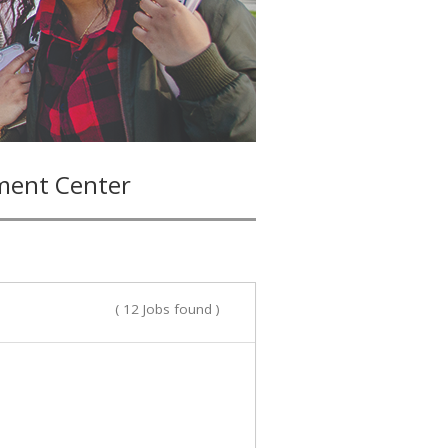
ment Center
( 12 Jobs found )