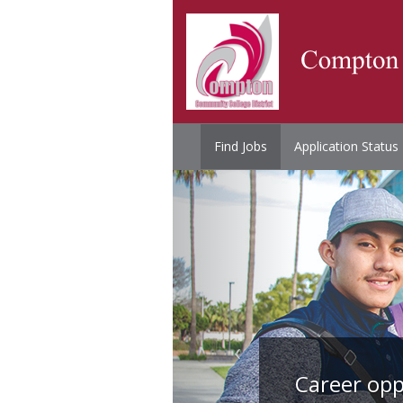
Find Jobs
Application Status
Career opp