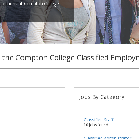
 positions at Compton College
 the Compton College Classified Employ
Jobs By Category
Classified Staff
10 Jobs found
Classified Administrator