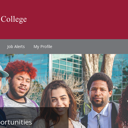
Job Alerts
My Profile
ortunities