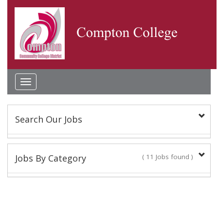
Toggle
navigation
Search Our Jobs
Keyword(s):
Jobs By Category
( 11 Jobs found )
Classified Staff
Location:
9 Jobs found