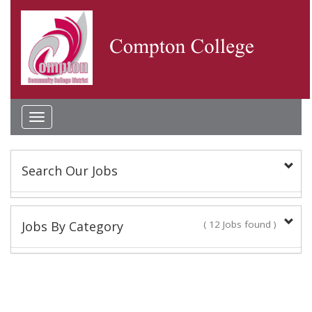
Toggle
navigation
Search Our Jobs
Keyword(s):
Jobs By Category
( 12 Jobs found )
Classified Staff
Location:
10 Jobs found