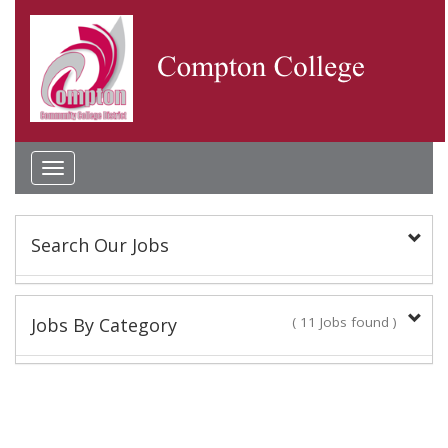
Toggle
navigation
Search Our Jobs
Keyword(s):
Jobs By Category
( 11 Jobs found )
Classified Staff
Location:
9 Jobs found