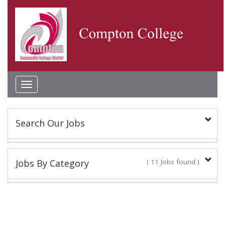
Toggle
navigation
Search Our Jobs
Keyword(s):
Jobs By Category
( 11 Jobs found )
Classified Staff
Location:
9 Jobs found