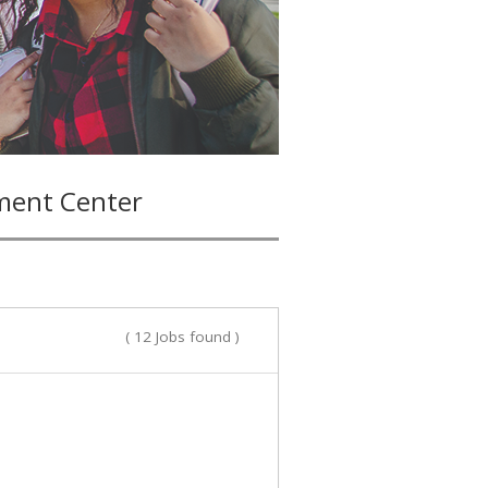
ment Center
( 12 Jobs found )