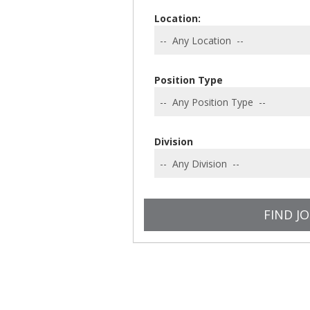
Location:
Position Type
Division