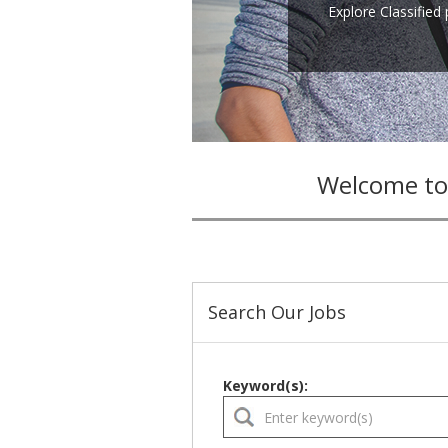
Explore Classified
Welcome to
Search Our Jobs
Keyword(s):