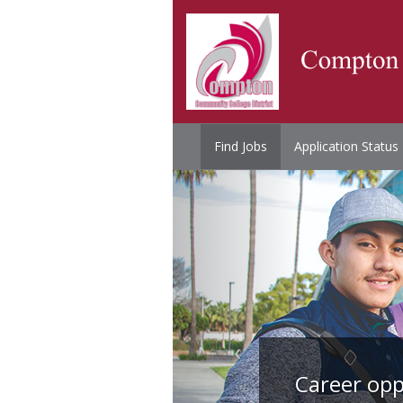
Find Jobs
Application Status
Career opp