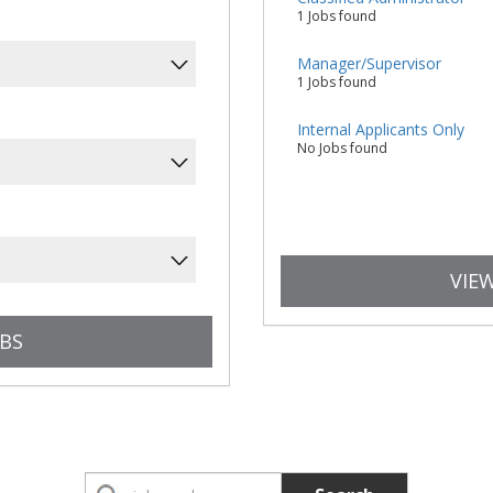
1 Jobs found
Manager/Supervisor
1 Jobs found
Internal Applicants Only
No Jobs found
VIEW