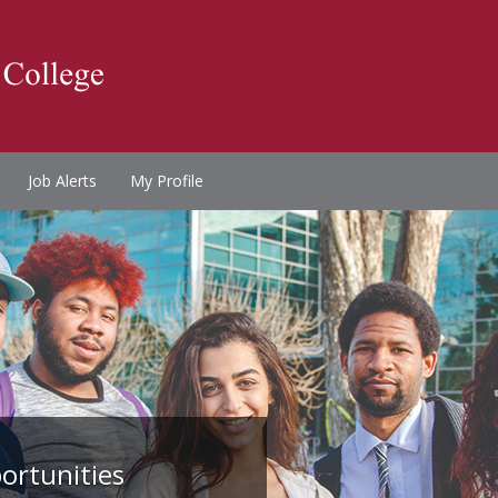
Job Alerts
My Profile
ortunities