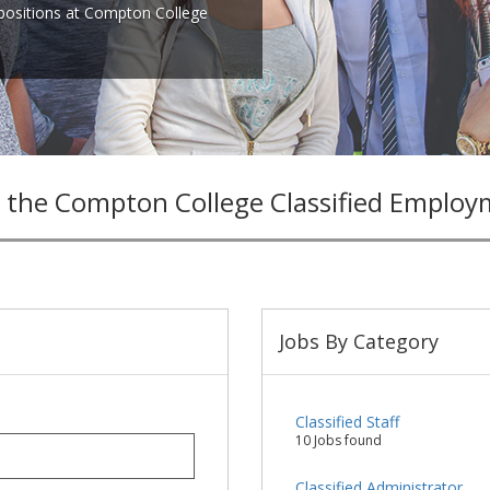
 positions at Compton College
 the Compton College Classified Employ
Jobs By Category
Classified Staff
10 Jobs found
Classified Administrator