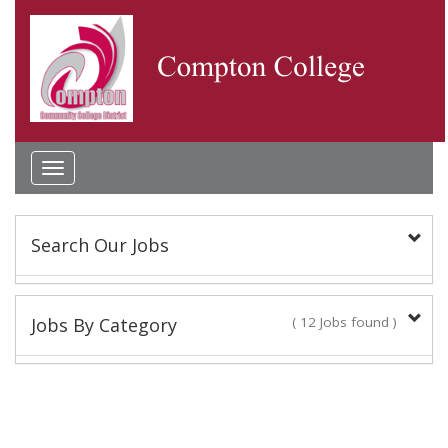
Toggle
navigation
Search Our Jobs
Keyword(s):
Jobs By Category
( 12 Jobs found )
Classified Staff
Location:
10 Jobs found