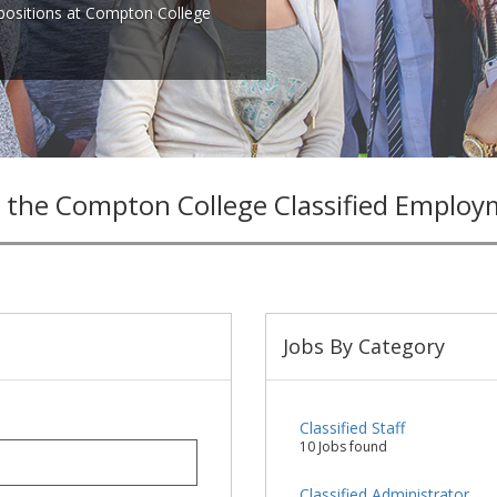
 positions at Compton College
 the Compton College Classified Employ
Jobs By Category
Classified Staff
10 Jobs found
Classified Administrator