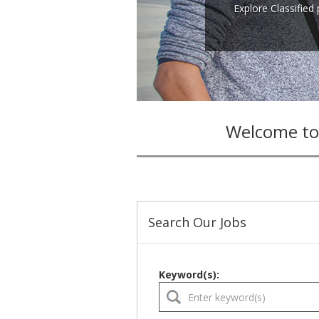
Explore Classified
Welcome to
Search Our Jobs
Keyword(s):