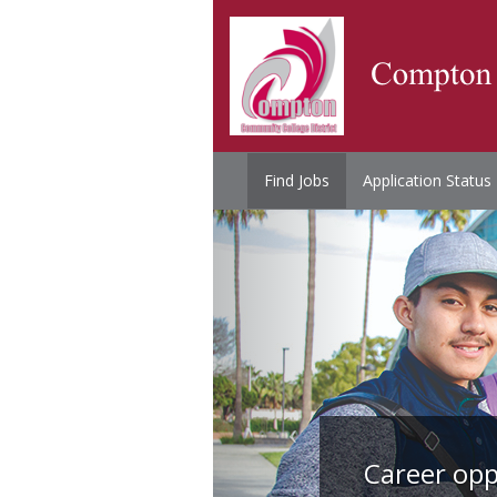
Find Jobs
Application Status
Career opp