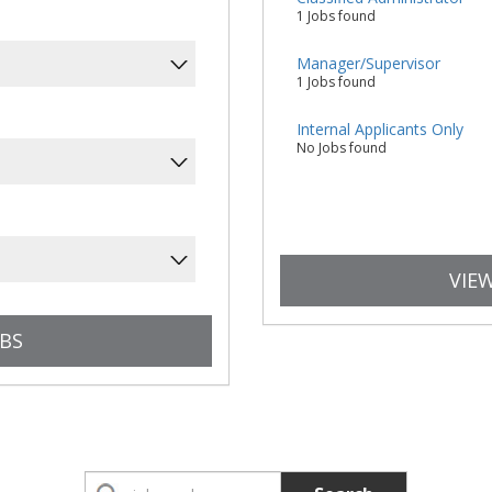
1 Jobs found
Manager/Supervisor
1 Jobs found
Internal Applicants Only
No Jobs found
VIEW