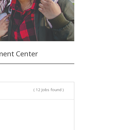
ment Center
( 12 Jobs found )