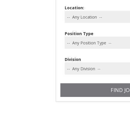
Location:
Position Type
Division