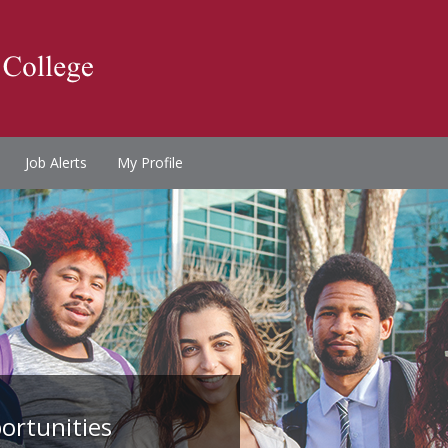
Job Alerts
My Profile
ortunities