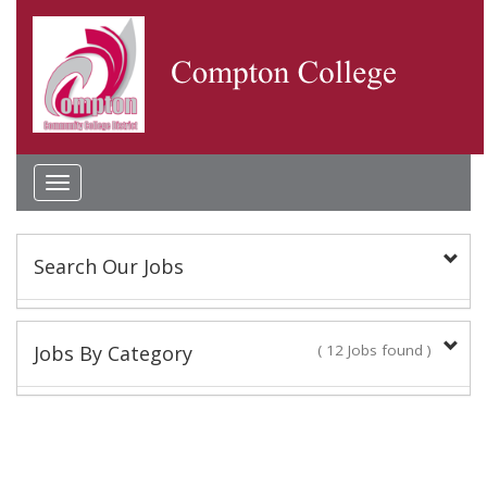
Toggle
navigation
Search Our Jobs
Keyword(s):
Jobs By Category
( 12 Jobs found )
Classified Staff
Location:
10 Jobs found