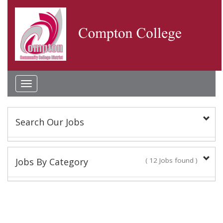
Toggle
navigation
Search Our Jobs
Keyword(s):
Jobs By Category
( 12 Jobs found )
Classified Staff
Location:
10 Jobs found