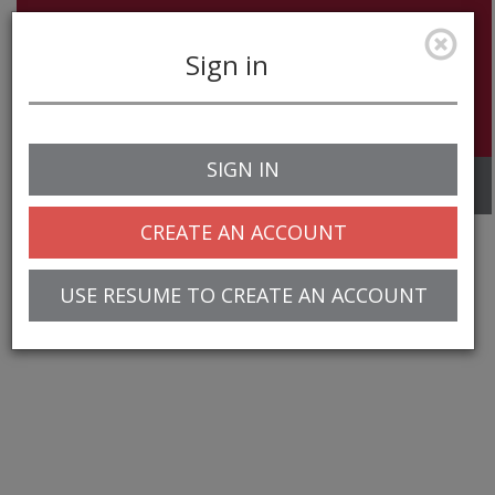
Sign in
SIGN IN
Toggle
navigation
CREATE AN ACCOUNT
USE RESUME TO CREATE AN ACCOUNT