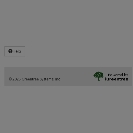
Help
© 2025 Greentree Systems, Inc