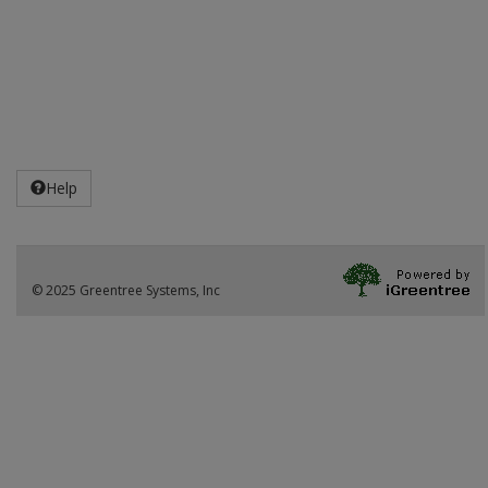
Help
© 2025 Greentree Systems, Inc