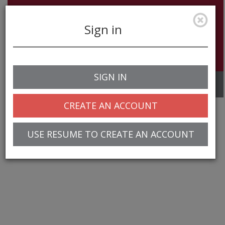
Sign in
SIGN IN
Toggle
navigation
CREATE AN ACCOUNT
USE RESUME TO CREATE AN ACCOUNT