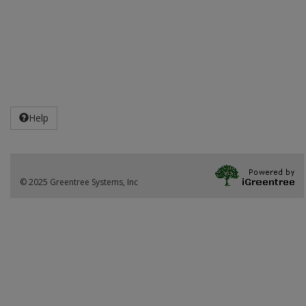
Help
© 2025 Greentree Systems, Inc