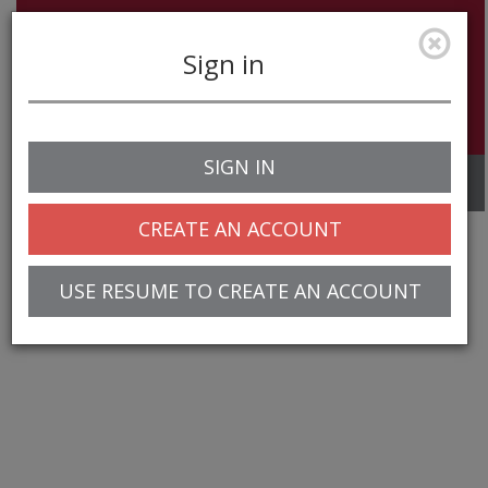
Sign in
SIGN IN
Toggle
navigation
CREATE AN ACCOUNT
USE RESUME TO CREATE AN ACCOUNT