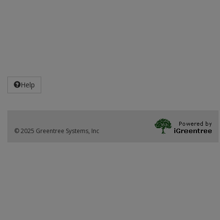
Help
© 2025 Greentree Systems, Inc