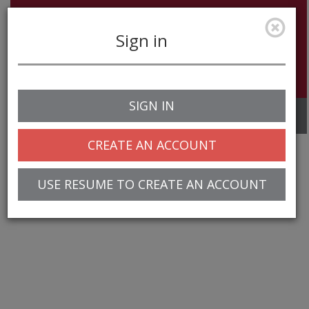
Sign in
SIGN IN
Toggle
navigation
CREATE AN ACCOUNT
USE RESUME TO CREATE AN ACCOUNT