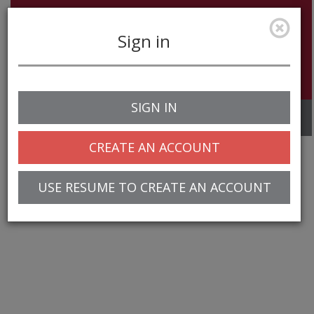
Sign in
SIGN IN
Toggle
navigation
CREATE AN ACCOUNT
USE RESUME TO CREATE AN ACCOUNT