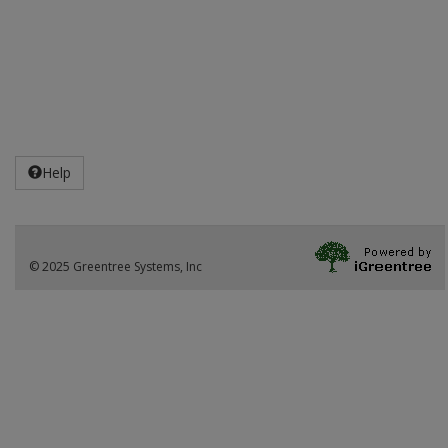
Help
© 2025 Greentree Systems, Inc