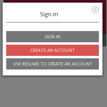
Sign in
SIGN IN
Toggle
navigation
CREATE AN ACCOUNT
USE RESUME TO CREATE AN ACCOUNT