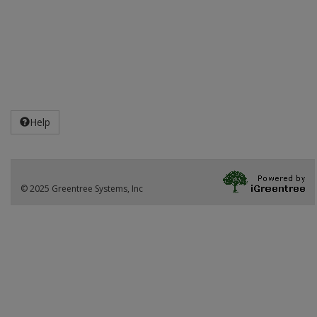
Help
© 2025 Greentree Systems, Inc