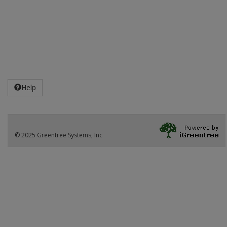
Help
© 2025 Greentree Systems, Inc