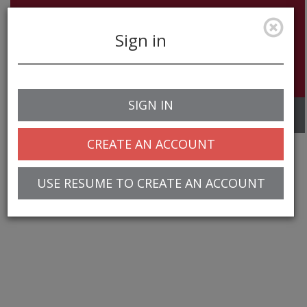
Sign in
SIGN IN
Toggle
navigation
CREATE AN ACCOUNT
USE RESUME TO CREATE AN ACCOUNT