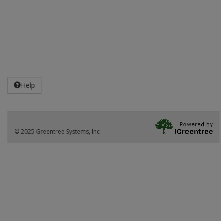
Help
© 2025 Greentree Systems, Inc