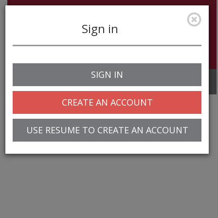
Sign in
SIGN IN
Toggle
navigation
CREATE AN ACCOUNT
USE RESUME TO CREATE AN ACCOUNT