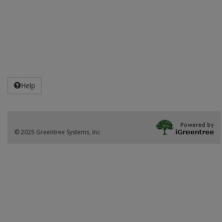
Help
© 2025 Greentree Systems, Inc