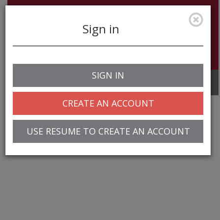
Sign in
SIGN IN
Toggle
navigation
CREATE AN ACCOUNT
USE RESUME TO CREATE AN ACCOUNT