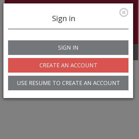
Sign in
SIGN IN
Toggle
navigation
CREATE AN ACCOUNT
USE RESUME TO CREATE AN ACCOUNT