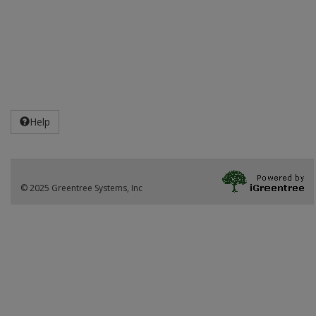
Help
© 2025 Greentree Systems, Inc