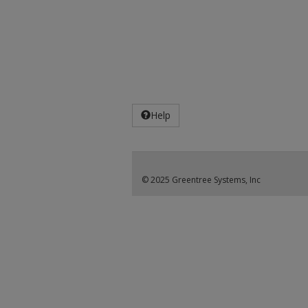
Help
© 2025 Greentree Systems, Inc