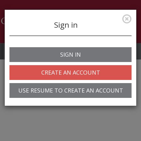
Sign in
Job Alerts
My Profile
SIGN IN
CREATE AN ACCOUNT
USE RESUME TO CREATE AN ACCOUNT