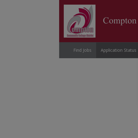
Find Jobs
Application Status