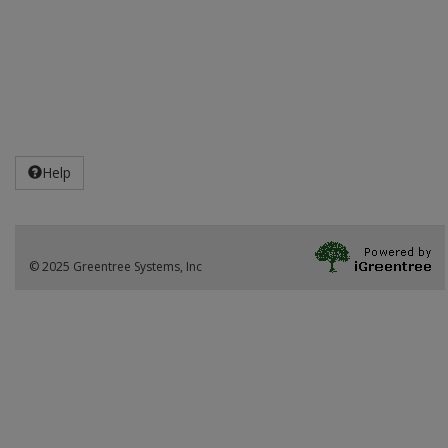
Help
© 2025 Greentree Systems, Inc