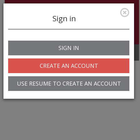
Sign in
SIGN IN
Toggle
navigation
CREATE AN ACCOUNT
USE RESUME TO CREATE AN ACCOUNT