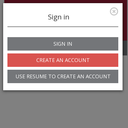
Sign in
SIGN IN
Toggle
navigation
CREATE AN ACCOUNT
USE RESUME TO CREATE AN ACCOUNT