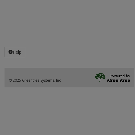
Help
© 2025 Greentree Systems, Inc