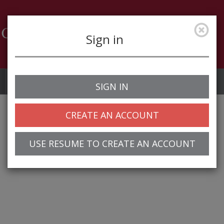
Sign in
Job Alerts
My Profile
SIGN IN
CREATE AN ACCOUNT
USE RESUME TO CREATE AN ACCOUNT