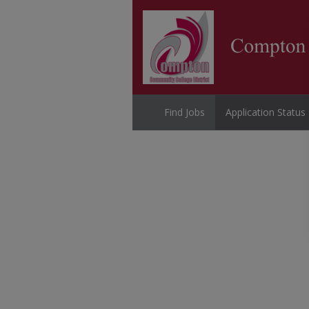
Find Jobs
Application Status