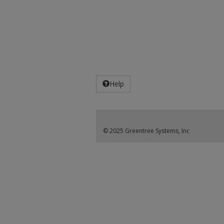
Help
© 2025 Greentree Systems, Inc