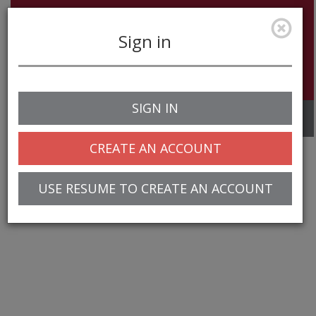
Sign in
SIGN IN
Toggle
navigation
CREATE AN ACCOUNT
USE RESUME TO CREATE AN ACCOUNT