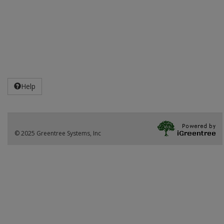
Help
© 2025 Greentree Systems, Inc