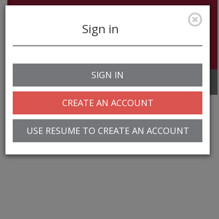
Sign in
SIGN IN
Toggle
navigation
CREATE AN ACCOUNT
USE RESUME TO CREATE AN ACCOUNT