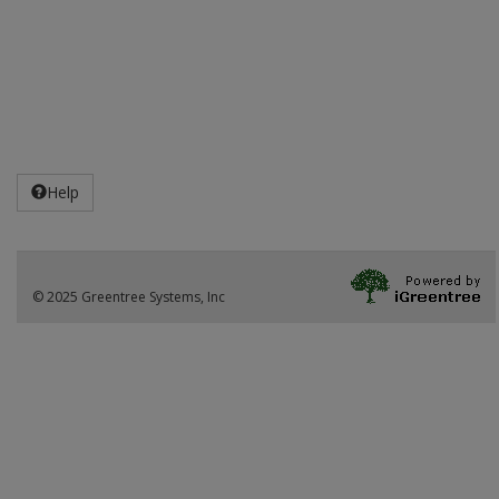
Help
© 2025 Greentree Systems, Inc