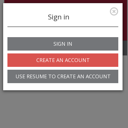
Sign in
SIGN IN
Toggle
navigation
CREATE AN ACCOUNT
USE RESUME TO CREATE AN ACCOUNT