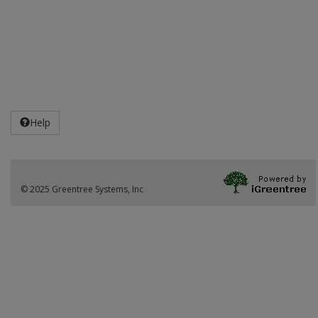
Help
© 2025 Greentree Systems, Inc