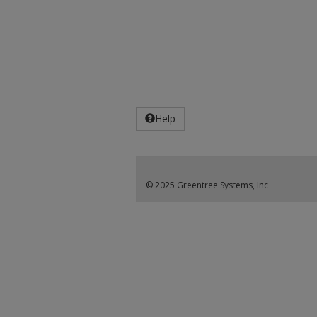
Help
© 2025 Greentree Systems, Inc