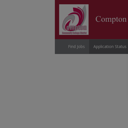
Find Jobs
Application Status