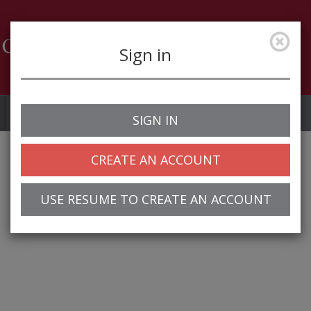
Sign in
Job Alerts
My Profile
SIGN IN
CREATE AN ACCOUNT
USE RESUME TO CREATE AN ACCOUNT