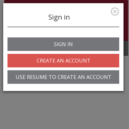
Sign in
SIGN IN
Toggle
navigation
CREATE AN ACCOUNT
USE RESUME TO CREATE AN ACCOUNT