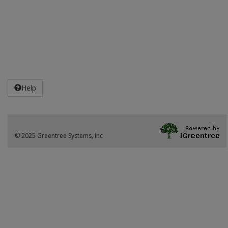
Help
© 2025 Greentree Systems, Inc