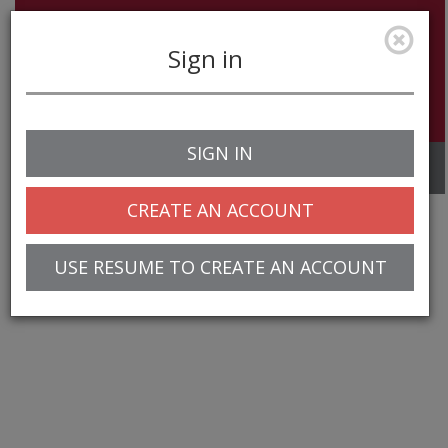
Sign in
SIGN IN
Toggle
navigation
CREATE AN ACCOUNT
USE RESUME TO CREATE AN ACCOUNT