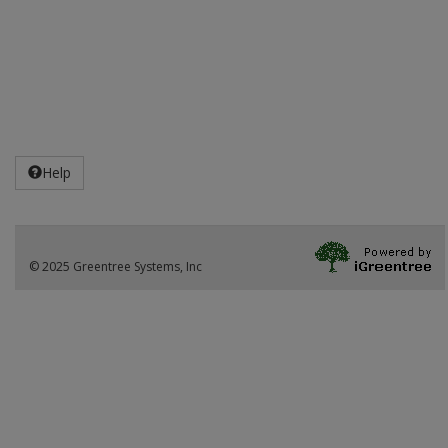
Help
© 2025 Greentree Systems, Inc