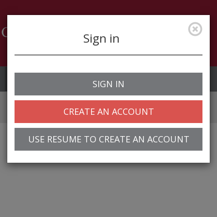
Sign in
Job Alerts
My Profile
SIGN IN
CREATE AN ACCOUNT
USE RESUME TO CREATE AN ACCOUNT