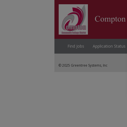
Find Jobs
Application Status
© 2025 Greentree Systems, Inc