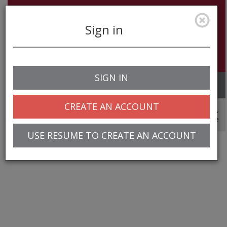
Sign in
SIGN IN
Toggle
navigation
CREATE AN ACCOUNT
© 2025 Greentree Systems, Inc
USE RESUME TO CREATE AN ACCOUNT