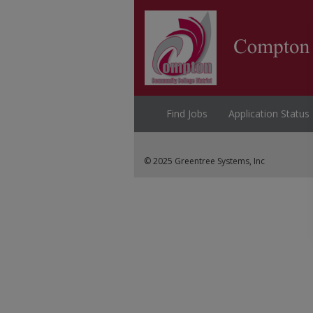
Find Jobs
Application Status
© 2025 Greentree Systems, Inc