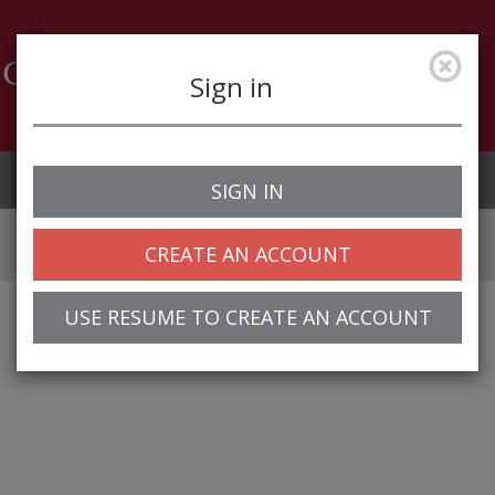
Sign in
Job Alerts
My Profile
SIGN IN
CREATE AN ACCOUNT
USE RESUME TO CREATE AN ACCOUNT