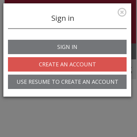
Sign in
SIGN IN
Toggle
navigation
CREATE AN ACCOUNT
© 2025 Greentree Systems, Inc
USE RESUME TO CREATE AN ACCOUNT