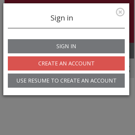
Sign in
SIGN IN
Toggle
navigation
CREATE AN ACCOUNT
© 2025 Greentree Systems, Inc
USE RESUME TO CREATE AN ACCOUNT